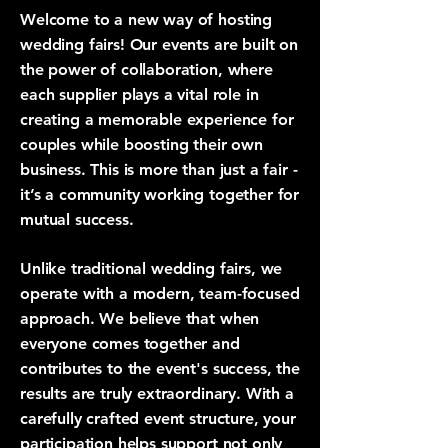
Welcome to a new way of hosting
wedding fairs! Our events are built on
the power of collaboration, where
each supplier plays a vital role in
creating a memorable experience for
couples while boosting their own
business. This is more than just a fair -
it’s a community working together for
mutual success.
Unlike traditional wedding fairs, we
operate with a modern, team-focused
approach. We believe that when
everyone comes together and
contributes to the event's success, the
results are truly extraordinary. With a
carefully crafted event structure, your
participation helps support not only