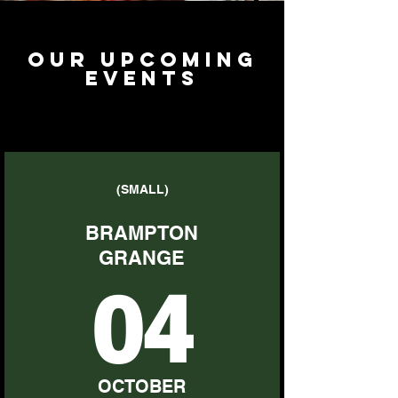
Our upcoming
events
(SMALL)
BRAMPTON
GRANGE
04
OCTOBER