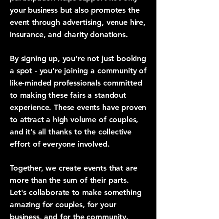
your business but also promotes the
event through advertising, venue hire,
insurance, and charity donations.
By signing up, you're not just booking
a spot - you're joining a community of
like-minded professionals committed
to making these fairs a standout
experience. These events have proven
to attract a high volume of couples,
and it’s all thanks to the collective
effort of everyone involved.
Together, we create events that are
more than the sum of their parts.
Let's collaborate to make something
amazing for couples, for your
business, and for the community.