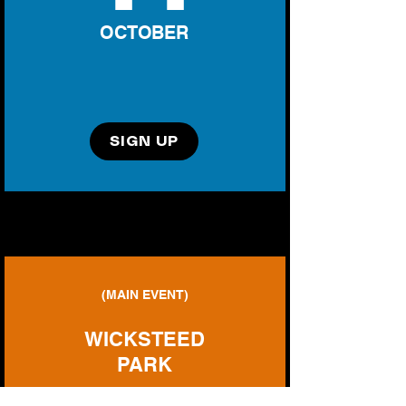
OCTOBER
SIGN UP
(MAIN EVENT)
WICKSTEED
PARK