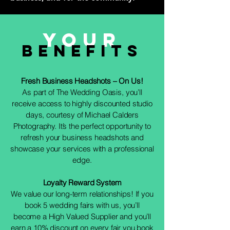
Your
Benefits
Fresh Business Headshots – On Us!
As part of The Wedding Oasis, you’ll
receive access to highly discounted studio
days, courtesy of Michael Calders
Photography. It’s the perfect opportunity to
refresh your business headshots and
showcase your services with a professional
edge.
Loyalty Reward System
We value our long-term relationships! If you
book 5 wedding fairs with us, you’ll
become a High Valued Supplier and you’ll
earn a 10% discount on every fair you book