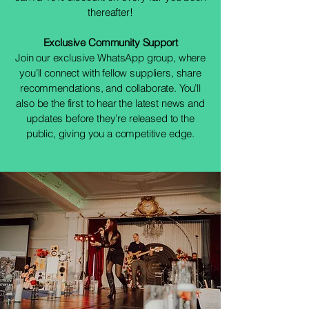
thereafter!
Exclusive Community Support
Join our exclusive WhatsApp group, where
you’ll connect with fellow suppliers, share
recommendations, and collaborate. You’ll
also be the first to hear the latest news and
updates before they’re released to the
public, giving you a competitive edge.