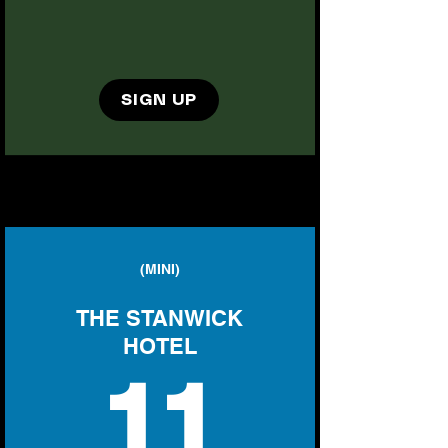
SIGN UP
(MINI)
THE STANWICK
HOTEL
11