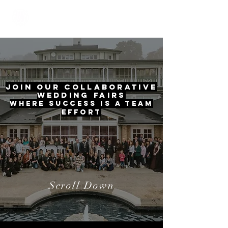
The Wedding Oasis
Join Our Collaborative
Wedding Fairs
Where Success is a Team
Effort
Scroll Down