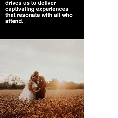
drives us to deliver
captivating experiences
that resonate with all who
attend.