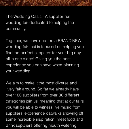
The Wedding Oasis - A supplier run
wedding fair dedicated to helping the
community.
Together, we have created a BRAND NEW
wedding fair that is focused on helping you
find the perfect suppliers for your big day -
all in one place! Giving you the best
experience you can have when planning
your wedding.​
We aim to make it the most diverse and
lively fair around. So far we already have
over 100 suppliers from over 36 different
categories join us, meaning that at our fairs
you will be able to
witness
live music from
suppliers,
experience
catwalks showing off
some incredible inspiration, meet food and
drink suppliers offering mouth watering