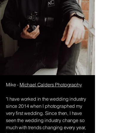
Mike -
Michael Calders Photography
"I have worked in the wedding industry
since 2014 when I photographed my
very first wedding. Since then, I have
seen the wedding industry
change so
much with trends changing every year,