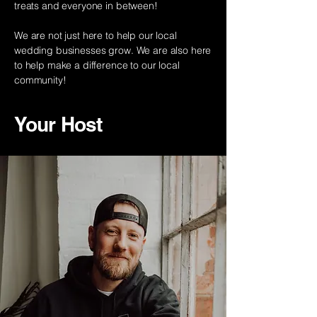
treats and everyone in between!
We are not just here to help our local
wedding businesses grow. We are also here
to help make a difference to our local
community!
Your Host