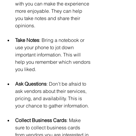
with you can make the experience 
more enjoyable. They can help 
you take notes and share their 
opinions.
Take Notes
: Bring a notebook or 
use your phone to jot down 
important information. This will 
help you remember which vendors 
you liked.
Ask Questions
: Don’t be afraid to 
ask vendors about their services, 
pricing, and availability. This is 
your chance to gather information.
Collect Business Cards
: Make 
sure to collect business cards 
from vendors you are interested in. 