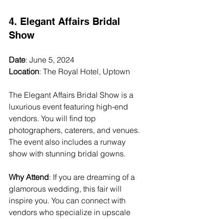
4. Elegant Affairs Bridal 
Show
Date
: June 5, 2024  
Location
: The Royal Hotel, Uptown  
The Elegant Affairs Bridal Show is a 
luxurious event featuring high-end 
vendors. You will find top 
photographers, caterers, and venues. 
The event also includes a runway 
show with stunning bridal gowns.
Why Attend
: If you are dreaming of a 
glamorous wedding, this fair will 
inspire you. You can connect with 
vendors who specialize in upscale 