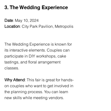
3. The Wedding Experience
Date
: May 10, 2024  
Location
: City Park Pavilion, Metropolis 
The Wedding Experience is known for 
its interactive elements. Couples can 
participate in DIY workshops, cake 
tastings, and floral arrangement 
classes. 
Why Attend
: This fair is great for hands-
on couples who want to get involved in 
the planning process. You can learn 
new skills while meeting vendors.