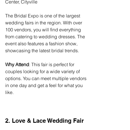
Center, Cityville  
The Bridal Expo is one of the largest 
wedding fairs in the region. With over 
100 vendors, you will find everything 
from catering to wedding dresses. The 
event also features a fashion show, 
showcasing the latest bridal trends. 
Why Attend
: This fair is perfect for 
couples looking for a wide variety of 
options. You can meet multiple vendors 
in one day and get a feel for what you 
like.
2. Love & Lace Wedding Fair