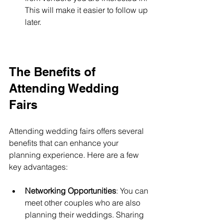
This will make it easier to follow up 
later.
The Benefits of 
Attending Wedding 
Fairs
Attending wedding fairs offers several 
benefits that can enhance your 
planning experience. Here are a few 
key advantages:
Networking Opportunities
: You can 
meet other couples who are also 
planning their weddings. Sharing 