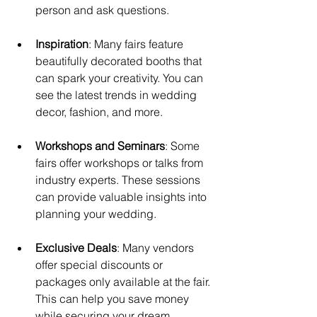
person and ask questions.
Inspiration
: Many fairs feature 
beautifully decorated booths that 
can spark your creativity. You can 
see the latest trends in wedding 
decor, fashion, and more.
Workshops and Seminars
: Some 
fairs offer workshops or talks from 
industry experts. These sessions 
can provide valuable insights into 
planning your wedding.
Exclusive Deals
: Many vendors 
offer special discounts or 
packages only available at the fair. 
This can help you save money 
while securing your dream 