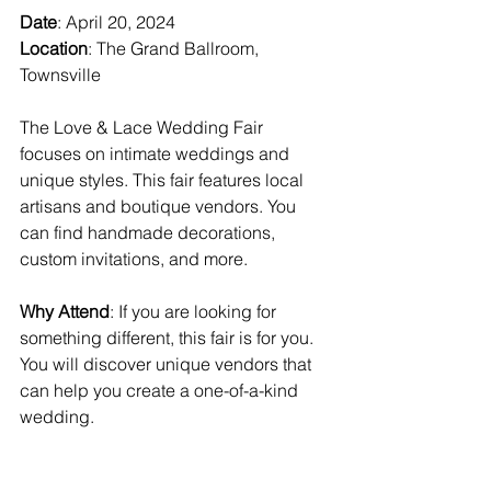
Date
: April 20, 2024  
Location
: The Grand Ballroom, 
Townsville  
The Love & Lace Wedding Fair 
focuses on intimate weddings and 
unique styles. This fair features local 
artisans and boutique vendors. You 
can find handmade decorations, 
custom invitations, and more.
Why Attend
: If you are looking for 
something different, this fair is for you. 
You will discover unique vendors that 
can help you create a one-of-a-kind 
wedding.