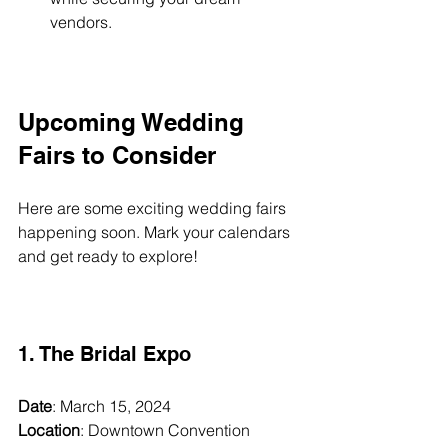
vendors.
Upcoming Wedding 
Fairs to Consider
Here are some exciting wedding fairs 
happening soon. Mark your calendars 
and get ready to explore!
1. The Bridal Expo
Date
: March 15, 2024  
Location
: Downtown Convention 