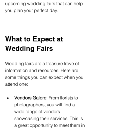
upcoming wedding fairs that can help 
you plan your perfect day.
What to Expect at 
Wedding Fairs
Wedding fairs are a treasure trove of 
information and resources. Here are 
some things you can expect when you 
attend one:
Vendors Galore
: From florists to 
photographers, you will find a 
wide range of vendors 
showcasing their services. This is 
a great opportunity to meet them in 