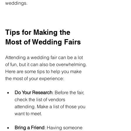
weddings.
Tips for Making the 
Most of Wedding Fairs
Attending a wedding fair can be a lot 
of fun, but it can also be overwhelming. 
Here are some tips to help you make 
the most of your experience:
Do Your Research
: Before the fair, 
check the list of vendors 
attending. Make a list of those you 
want to meet.
Bring a Friend
: Having someone 