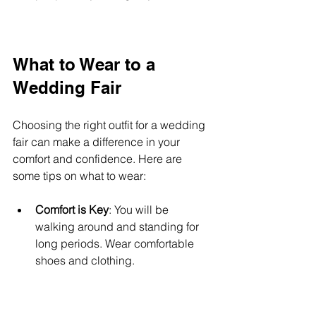
What to Wear to a 
Wedding Fair
Choosing the right outfit for a wedding 
fair can make a difference in your 
comfort and confidence. Here are 
some tips on what to wear:
Comfort is Key
: You will be 
walking around and standing for 
long periods. Wear comfortable 
shoes and clothing.
Dress for the Occasion
: While you 
don’t need to wear formal attire, 