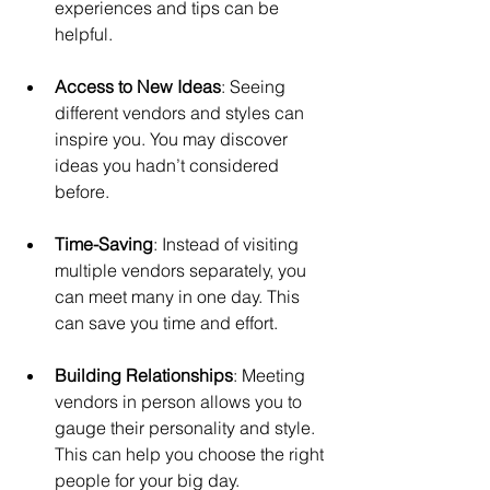
experiences and tips can be 
helpful.
Access to New Ideas
: Seeing 
different vendors and styles can 
inspire you. You may discover 
ideas you hadn’t considered 
before.
Time-Saving
: Instead of visiting 
multiple vendors separately, you 
can meet many in one day. This 
can save you time and effort.
Building Relationships
: Meeting 
vendors in person allows you to 
gauge their personality and style. 
This can help you choose the right 
people for your big day.