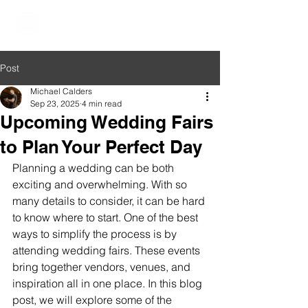
The Wedding Oasis
Post
Michael Calders
Sep 23, 2025
4 min read
Upcoming Wedding Fairs
to Plan Your Perfect Day
Planning a wedding can be both 
exciting and overwhelming. With so 
many details to consider, it can be hard 
to know where to start. One of the best 
ways to simplify the process is by 
attending wedding fairs. These events 
bring together vendors, venues, and 
inspiration all in one place. In this blog 
post, we will explore some of the 