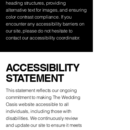
heading structures, providing
alternative text for images, and ensuring
color contrast compliance. If you
encounter any accessibility barriers on
our site, please do not hesitate to
contact our accessibility coordinator.
​ACCESSIBILITY
STATEMENT
This statement reflects our ongoing
commitment to making The Wedding
Oasis website accessible to all
individuals, including those with
disabilities. We continuously review
and update our site to ensure it meets