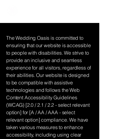
The Wedding Oasis
The Wedding Oasis is committed to
ensuring that our website is accessible
to people with disabilities. We strive to
provide an inclusive and seamless
experience for all visitors, regardless of
their abilities. Our website is designed
to be compatible with assistive
technologies and follows the Web
Content Accessibility Guidelines
(WCAG) [2.0 / 2.1 / 2.2 - select relevant
option] for [A / AA / AAA - select
relevant option] compliance. We have
taken various measures to enhance
accessibility, including using clear