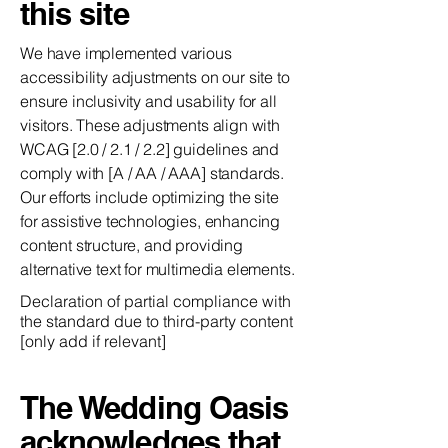
this site
We have implemented various
accessibility adjustments on our site to
ensure inclusivity and usability for all
visitors. These adjustments align with
WCAG [2.0 / 2.1 / 2.2] guidelines and
comply with [A / AA / AAA] standards.
Our efforts include optimizing the site
for assistive technologies, enhancing
content structure, and providing
alternative text for multimedia elements.
Declaration of partial compliance with
the standard due to third-party content
[only add if relevant]
The Wedding Oasis
acknowledges that