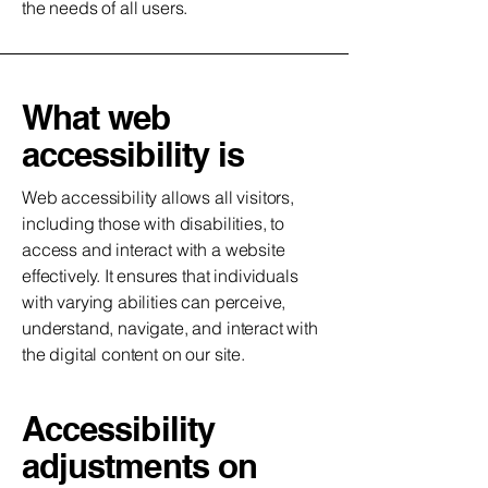
the needs of all users.
What web
accessibility is
Web accessibility allows all visitors,
including those with disabilities, to
access and interact with a website
effectively. It ensures that individuals
with varying abilities can perceive,
understand, navigate, and interact with
the digital content on our site.
Accessibility
adjustments on