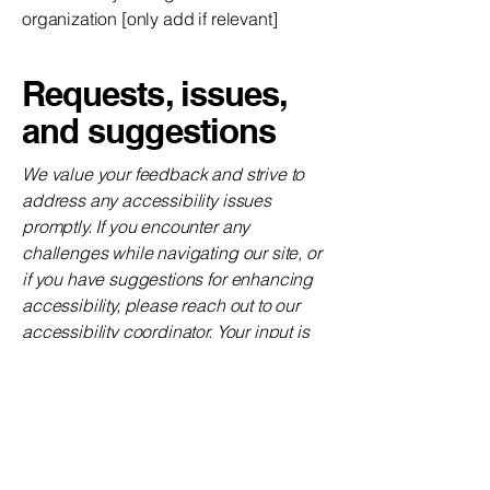
organization [only add if relevant]
Requests, issues,
and suggestions
We value your feedback and strive to
address any accessibility issues
promptly. If you encounter any
challenges while navigating our site, or
if you have suggestions for enhancing
accessibility, please reach out to our
accessibility coordinator. Your input is
instrumental in our ongoing efforts to
improve the accessibility of The
Wedding Oasis website.
Requests, issues,