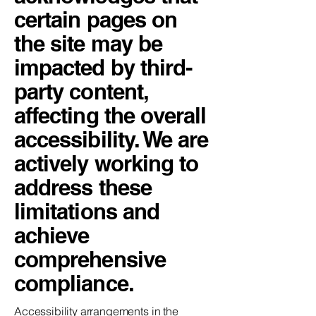
certain pages on
the site may be
impacted by third-
party content,
affecting the overall
accessibility. We are
actively working to
address these
limitations and
achieve
comprehensive
compliance.
Accessibility arrangements in the